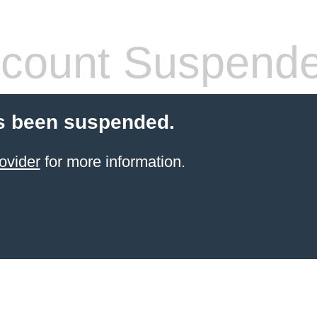
count Suspend
s been suspended.
ovider
for more information.