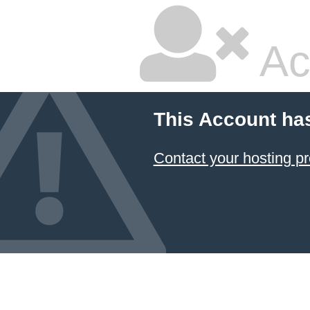
Ac
This Account ha
Contact your hosting pr