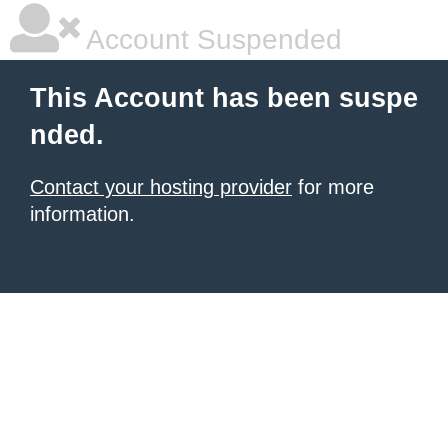
Account Suspended
This Account has been suspe
nded.
Contact your hosting provider
for more
information.