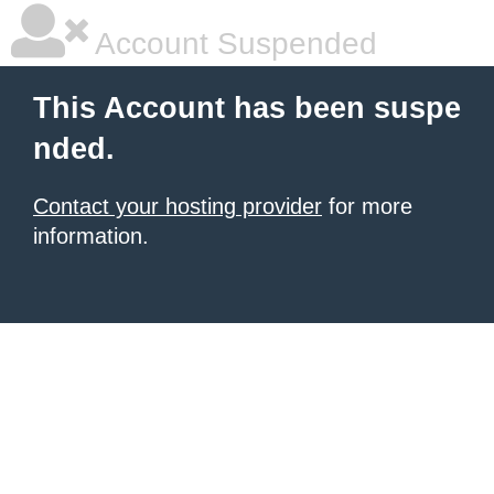
Account Suspended
This Account has been suspe
nded.
Contact your hosting provider
for more
information.