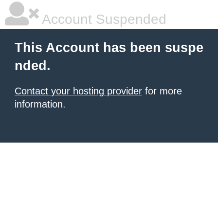
Account Suspended
This Account has been suspe
nded.
Contact your hosting provider
for more
information.