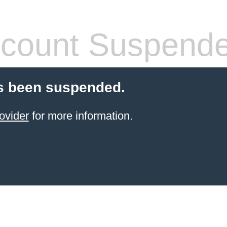
count Suspend
s been suspended.
ovider
for more information.