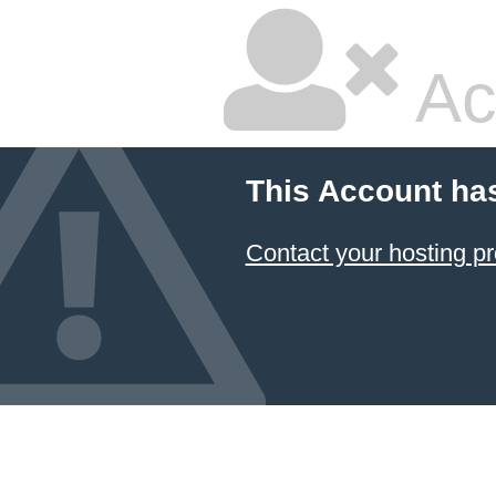
Ac
This Account ha
Contact your hosting pr