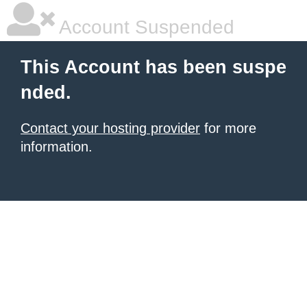
Account Suspended
This Account has been suspe
nded.
Contact your hosting provider
for more
information.