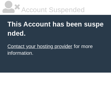
Account Suspended
This Account has been suspe
nded.
Contact your hosting provider
for more
information.