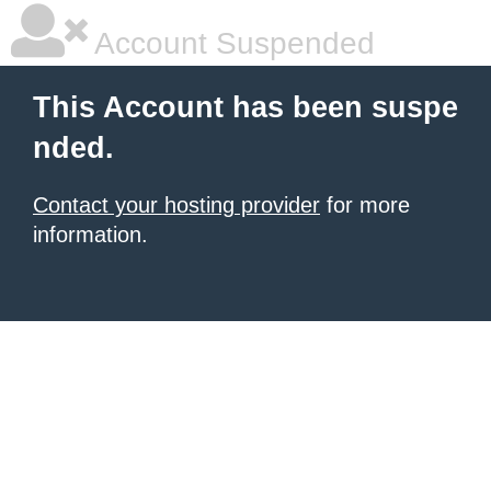
Account Suspended
This Account has been suspe
nded.
Contact your hosting provider
for more
information.