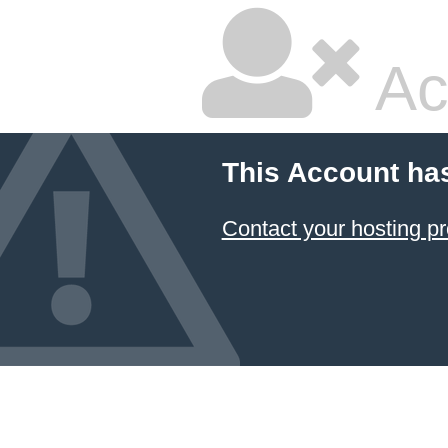
Ac
This Account ha
Contact your hosting pr