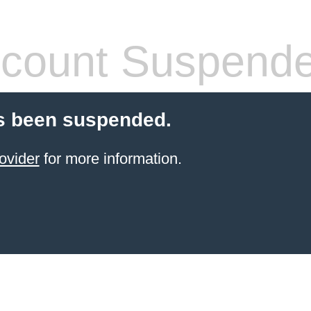
count Suspend
s been suspended.
ovider
for more information.