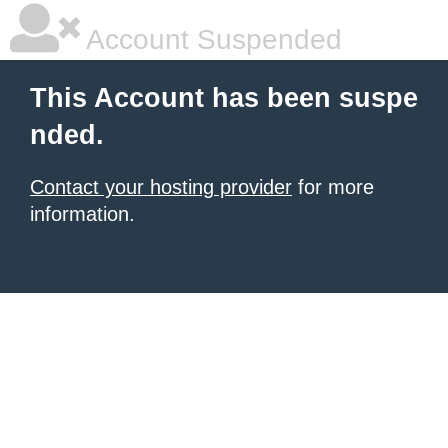
Account Suspended
This Account has been suspe
nded.
Contact your hosting provider
for more
information.