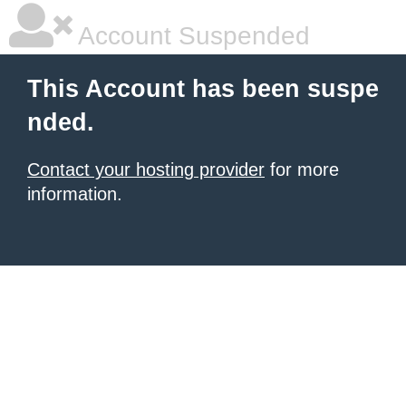
Account Suspended
This Account has been suspe
nded.
Contact your hosting provider
for more
information.