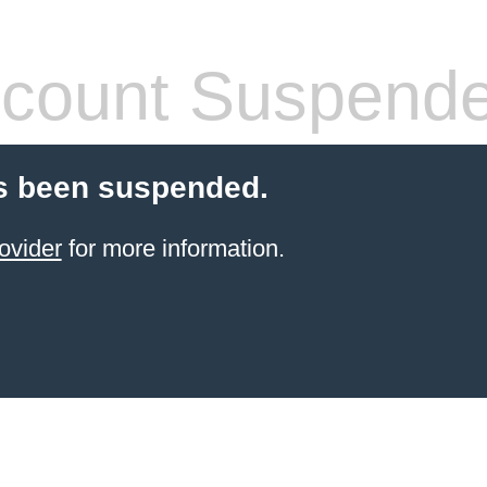
count Suspend
s been suspended.
ovider
for more information.