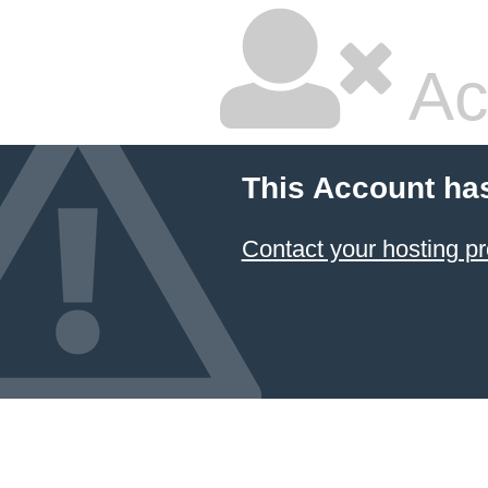
Ac
This Account ha
Contact your hosting pr