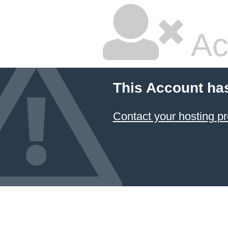
Ac
This Account ha
Contact your hosting pr