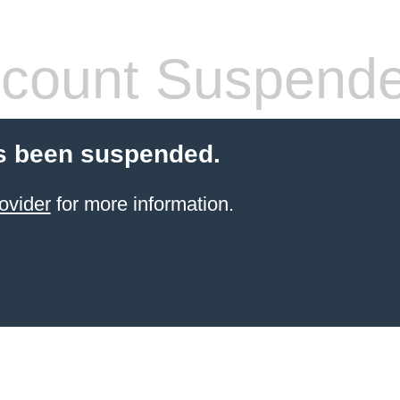
count Suspend
s been suspended.
ovider
for more information.