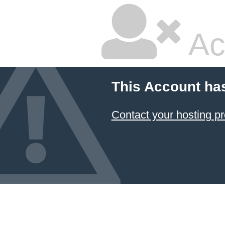
Ac
This Account ha
Contact your hosting pr