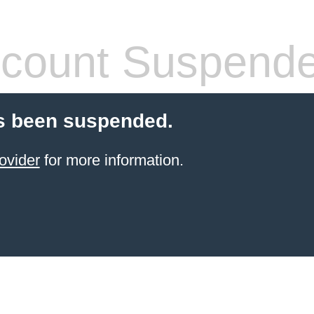
count Suspend
s been suspended.
ovider
for more information.