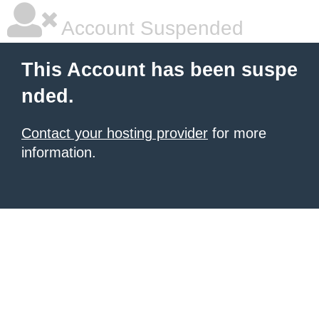
Account Suspended
This Account has been suspe
nded.
Contact your hosting provider
for more
information.